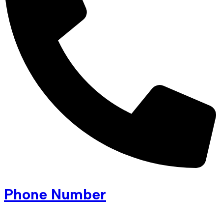
Phone Number