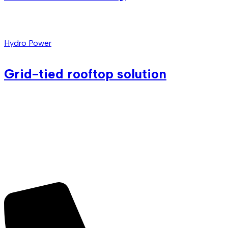
Hydro Power
Grid-tied rooftop solution