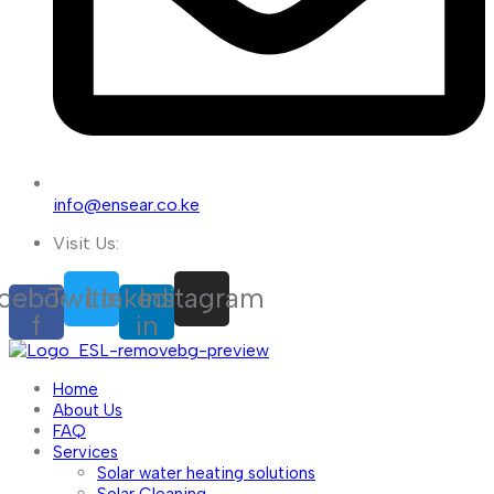
info@ensear.co.ke
Visit Us:
cebook-
Twitter
Linkedin-
Instagram
f
in
Home
About Us
FAQ
Services
Solar water heating solutions