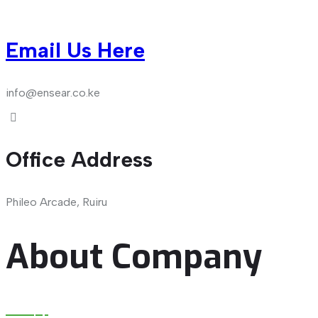
Email Us Here
info@ensear.co.ke
Office Address
Phileo Arcade, Ruiru
About Company