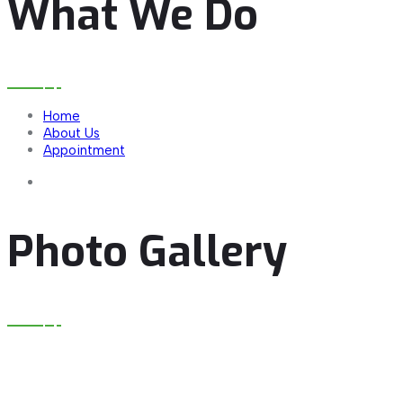
What We Do
Home
About Us
Appointment
Photo Gallery