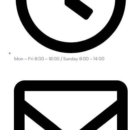
Mon - Fri 8:00 - 18:00 / Sunday 8:00 - 14:00