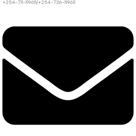
+254-711-119611/+254-736-119611