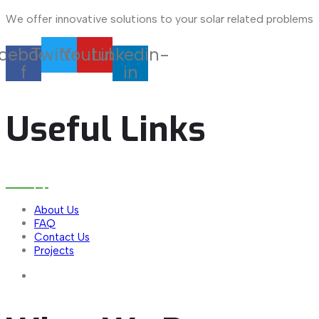
We offer innovative solutions to your solar related problems
cebook-
Twitter
Youtube
Linkedin-
f
in
Useful Links
About Us
FAQ
Contact Us
Projects