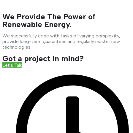
We Provide The Power of
Renewable Energy.
We successfully cope with tasks of varying complexity,
provide long-term guarantees and regularly master new
technologies.
Got a project in mind?
Let's Talk