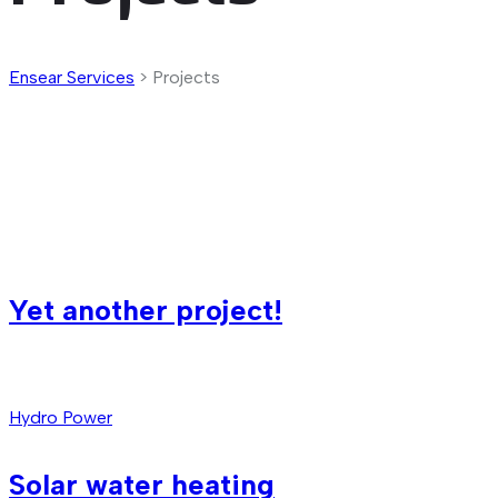
Ensear Services
>
Projects
Yet another project!
Hydro Power
Solar water heating