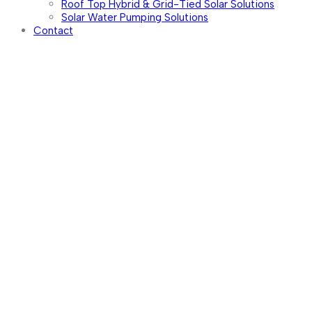
Roof Top Hybrid & Grid-Tied Solar Solutions
Solar Water Pumping Solutions
Contact