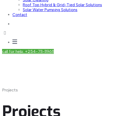
Solar Cleaning
Roof Top Hybrid & Grid-Tied Solar Solutions
Solar Water Pumping Solutions
Contact
call for help: +254-711-119611
Projects
Projects