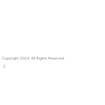
Copyright 2024. All Rights Reserved.