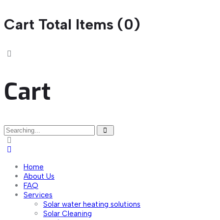
Cart Total Items (
0
)
Cart
Search
for:
Home
About Us
FAQ
Services
Solar water heating solutions
Solar Cleaning