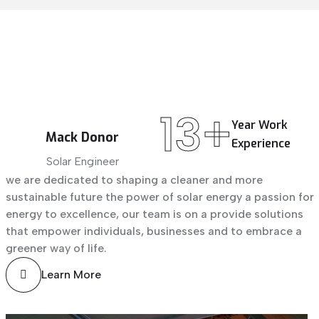
13+
Year
Work
Mack Donor
Experience
Solar Engineer
we are dedicated to shaping a cleaner and more
sustainable future the power of solar energy a passion for
energy to excellence, our team is on a provide solutions
that empower individuals, businesses and to embrace a
greener way of life.
Learn More