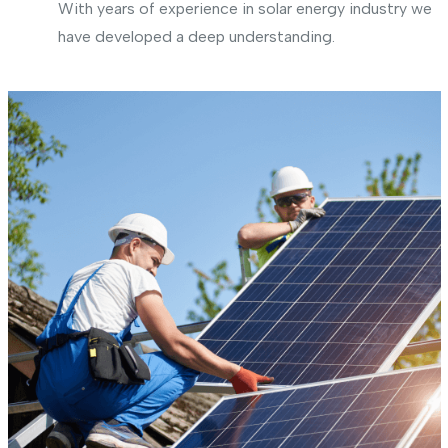
With years of experience in solar energy industry we
have developed a deep understanding.