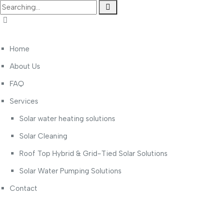
Home
About Us
FAQ
Services
Solar water heating solutions
Solar Cleaning
Roof Top Hybrid & Grid-Tied Solar Solutions
Solar Water Pumping Solutions
Contact