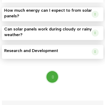
How much energy can I expect to from solar
panels?
Can solar panels work during cloudy or rainy
weather?
Research and Development