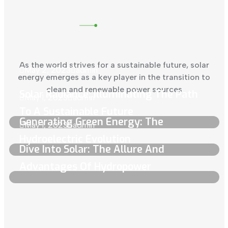
As the world strives for a sustainable future, solar
May 2, 2023
admin
energy emerges as a key player in the transition to
clean and renewable power sources
Solar Radiance: Illuminating The Path
May 1, 2023
admin
To A Sustainable Future
Generating Green Energy: The
May 1, 2023
admin
Hydroelectric Evolution
Dive Into Solar: The Allure And
Advantages Of Hydropower