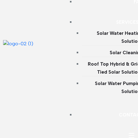
F
SERVICE
Solar Water Heat
Soluti
Solar Clean
Roof Top Hybrid & Gr
Tied Solar Soluti
Solar Water Pumpi
Soluti
CONTA