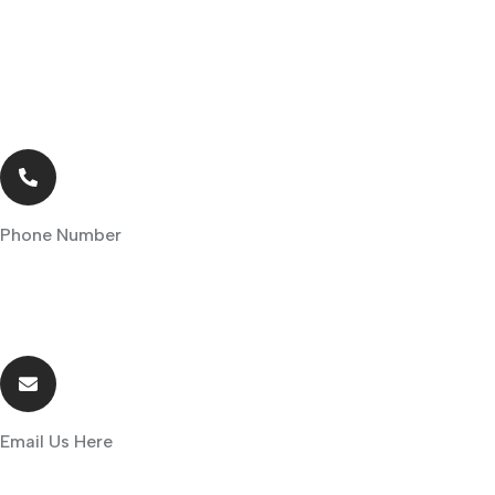
Phone Number
+254-711-119611/+254-736-119611
Email Us Here
info@ensear.co.ke