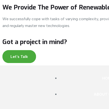
We Provide The Power of Renewable
We successfully cope with tasks of varying complexity, pro
and regularly master new technologies.
Got a project in mind?
Let's Talk
HO
ABOUT 