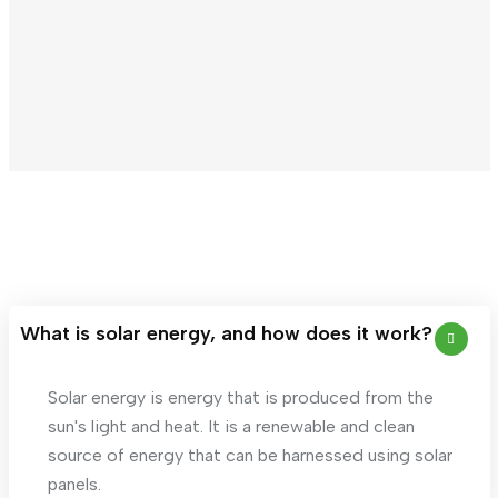
What is solar energy, and how does it work?
Solar energy is energy that is produced from the
sun's light and heat. It is a renewable and clean
source of energy that can be harnessed using solar
panels.