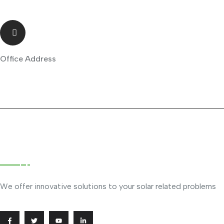
Office Address
Phileo Arcade, Ruiru
About Company
We offer innovative solutions to your solar related problems