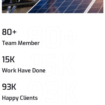
80+
80
+
Team Member
15K
15
K
Work Have Done
93K
93
K
Happy Clients