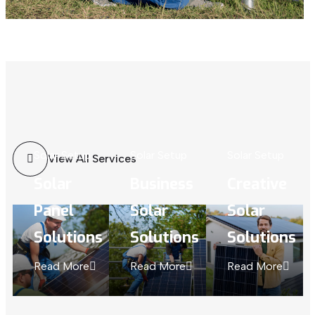
Solar Setup
Solar Setup
Solar Setup
View All Services
Solar
Business
Creative
Panel
Solar
Solar
Solutions
Solutions
Solutions
Read More
Read More
Read More