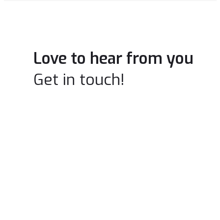
Love to hear from you
Get in touch!