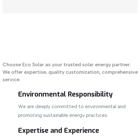
Choose Eco Solar as your trusted solar energy partner.
We offer expertise, quality customization, comprehensive
service.
Environmental Responsibility
We are deeply committed to environmental and
promoting sustainable energy practices.
Expertise and Experience