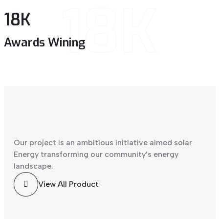
18K
18
K
Awards Wining
Our project is an ambitious initiative aimed solar
Energy transforming our community’s energy
landscape.
View All Product